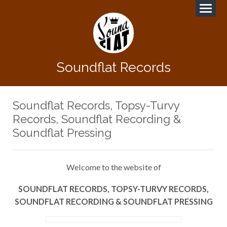
Soundflat Records
Soundflat Records, Topsy-Turvy
Records, Soundflat Recording &
Soundflat Pressing
Welcome to the website of
SOUNDFLAT RECORDS, TOPSY-TURVY RECORDS,
SOUNDFLAT RECORDING & SOUNDFLAT PRESSING