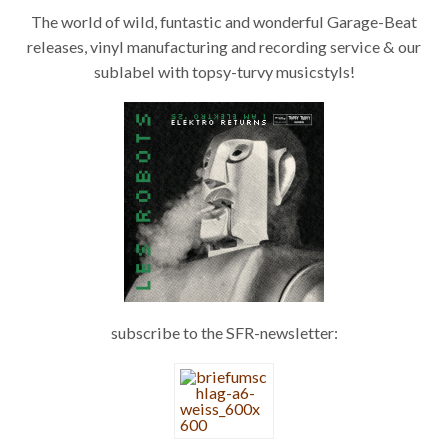
The world of wild, funtastic and wonderful Garage-Beat
releases, vinyl manufacturing and recording service & our
sublabel with topsy-turvy musicstyls!
Les Robots – Elektro Returns 7"
subscribe to the SFR-newsletter: